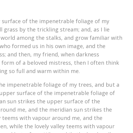
 surface of the impenetrable foliage of my
grass by the trickling stream; and, as I lie
e world among the stalks, and grow familiar with
y, who formed us in his own image, and the
liss; and then, my friend, when darkness
form of a beloved mistress, then I often think
ving so full and warm within me.
he impenetrable foliage of my trees, and but a
upper surface of the impenetrable foliage of
an sun strikes the upper surface of the
around me, and the meridian sun strikes the
ey teems with vapour around me, and the
n, while the lovely valley teems with vapour