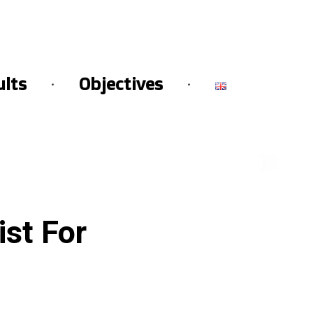
ults
Objectives
st For