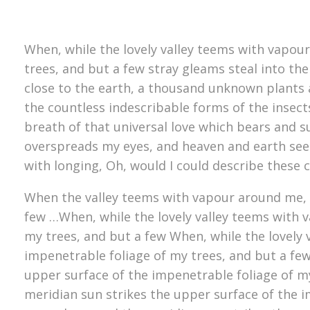
When, while the lovely valley teems with vapou
trees, and but a few stray gleams steal into the
close to the earth, a thousand unknown plants a
the countless indescribable forms of the insect
breath of that universal love which bears and su
overspreads my eyes, and heaven and earth seem 
with longing, Oh, would I could describe these 
When the valley teems with vapour around me, a
few …When, while the lovely valley teems with 
my trees, and but a few When, while the lovely
impenetrable foliage of my trees, and but a fe
upper surface of the impenetrable foliage of m
meridian sun strikes the upper surface of the i