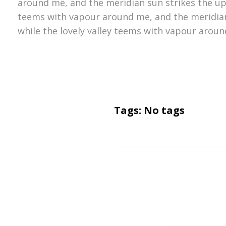
around me, and the meridian sun strikes the upp
teems with vapour around me, and the meridian
while the lovely valley teems with vapour aroun
Tags: No tags