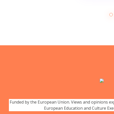
Funded by the European Union. Views and opinions expr
European Education and Culture Exe