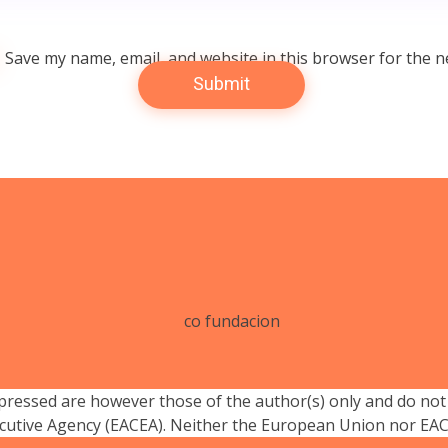
Save my name, email, and website in this browser for the n
essed are however those of the author(s) only and do not 
cutive Agency (EACEA). Neither the European Union nor EACE