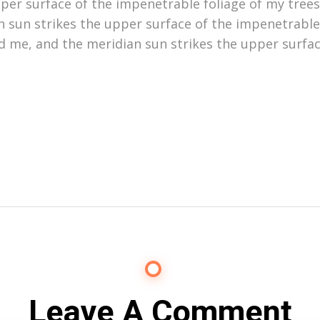
er surface of the impenetrable foliage of my trees,
 sun strikes the upper surface of the impenetrable
d me, and the meridian sun strikes the upper surfac
Leave A Comment