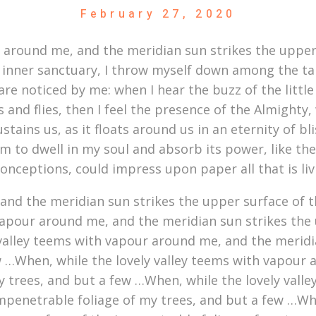
February 27, 2020
r around me, and the meridian sun strikes the upper
 inner sanctuary, I throw myself down among the tall 
re noticed by me: when I hear the buzz of the littl
s and flies, then I feel the presence of the Almight
stains us, as it floats around us in an eternity of b
to dwell in my soul and absorb its power, like the 
conceptions, could impress upon paper all that is li
nd the meridian sun strikes the upper surface of t
vapour around me, and the meridian sun strikes the 
 valley teems with vapour around me, and the meridi
w …When, while the lovely valley teems with vapour 
y trees, and but a few …When, while the lovely vall
mpenetrable foliage of my trees, and but a few …Whe