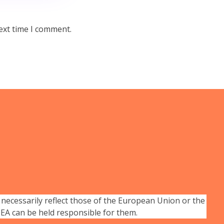
ext time I comment.
necessarily reflect those of the European Union or the
A can be held responsible for them.