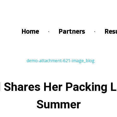
Home
Partners
Res
 Shares Her Packing Li
Summer