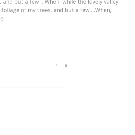
 and but a few …When, while the lovely valley
 foliage of my trees, and but a few …When,
e.