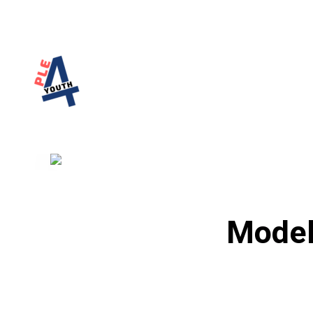
PLE4Youth
PLE4Youth Erasmus+ Project
Model