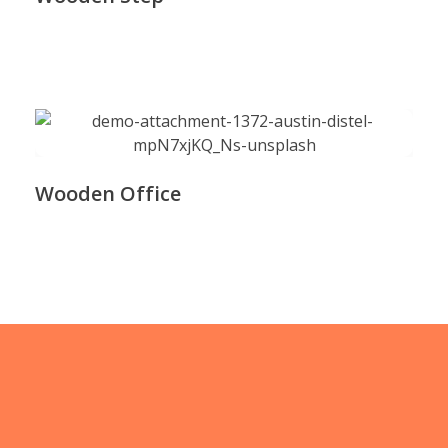
Wooden Office