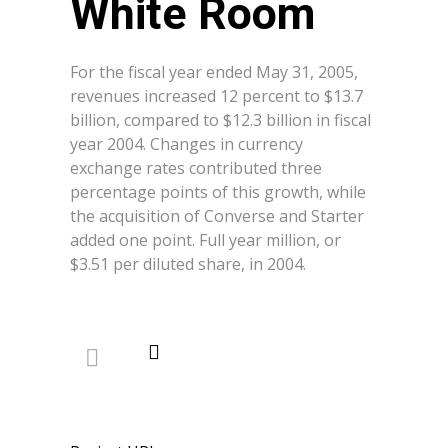
White Room
For the fiscal year ended May 31, 2005,
revenues increased 12 percent to $13.7
billion, compared to $12.3 billion in fiscal
year 2004. Changes in currency
exchange rates contributed three
percentage points of this growth, while
the acquisition of Converse and Starter
added one point. Full year million, or
$3.51 per diluted share, in 2004.