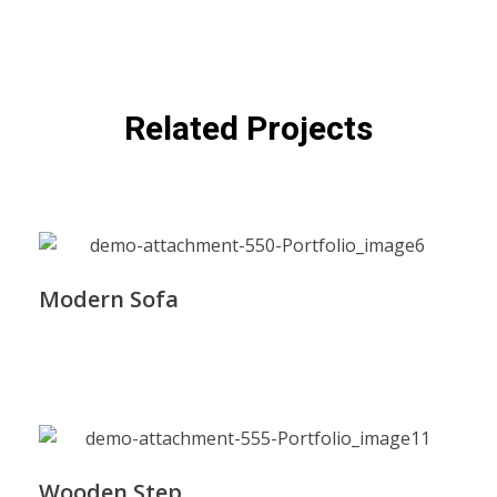
Related Projects
Modern Sofa
Wooden Step