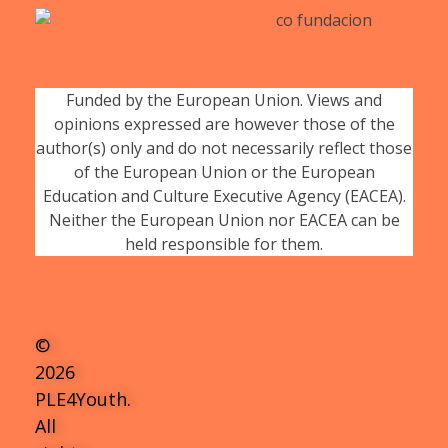
Funded by the European Union. Views and
opinions expressed are however those of the
author(s) only and do not necessarily reflect those
of the European Union or the European
Education and Culture Executive Agency (EACEA).
Neither the European Union nor EACEA can be
held responsible for them.
©
2026
PLE4Youth.
All