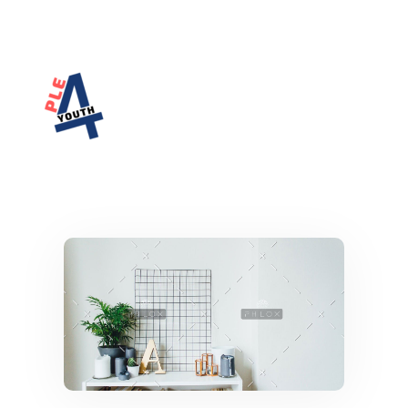
PLE4Youth
PLE4Youth Erasmus+ Project