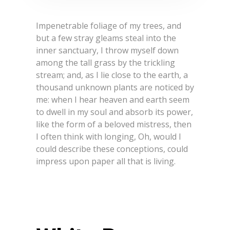
Impenetrable foliage of my trees, and
but a few stray gleams steal into the
inner sanctuary, I throw myself down
among the tall grass by the trickling
stream; and, as I lie close to the earth, a
thousand unknown plants are noticed by
me: when I hear heaven and earth seem
to dwell in my soul and absorb its power,
like the form of a beloved mistress, then
I often think with longing, Oh, would I
could describe these conceptions, could
impress upon paper all that is living.