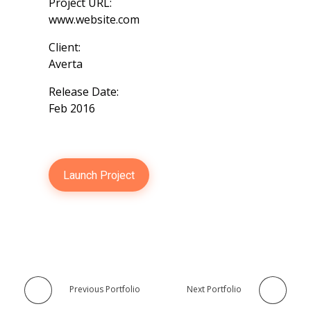
Project URL:
www.website.com
Client:
Averta
Release Date:
Feb 2016
Launch Project
Previous Portfolio
Next Portfolio