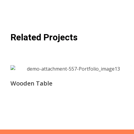
Related Projects
Wooden Table