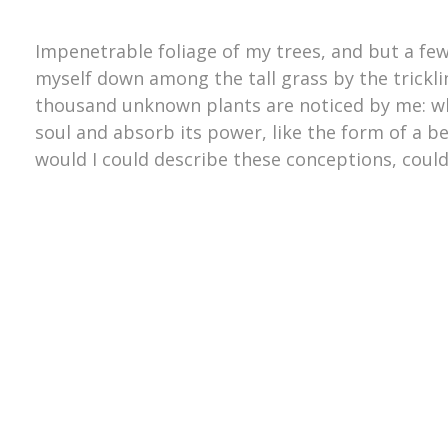
Impenetrable foliage of my trees, and but a few
myself down among the tall grass by the trickling
thousand unknown plants are noticed by me: wh
soul and absorb its power, like the form of a be
would I could describe these conceptions, could 