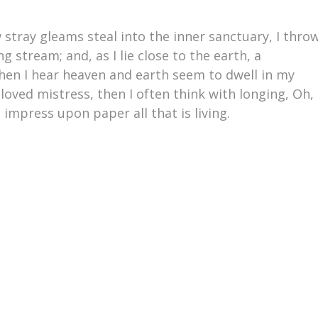
 stray gleams steal into the inner sanctuary, I thro
 stream; and, as I lie close to the earth, a
en I hear heaven and earth seem to dwell in my
loved mistress, then I often think with longing, Oh,
impress upon paper all that is living.