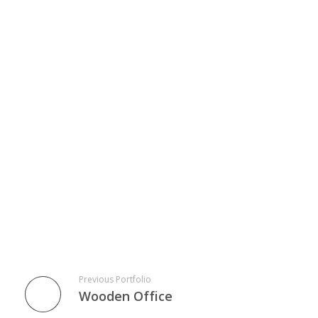
Previous Portfolio
Wooden Office