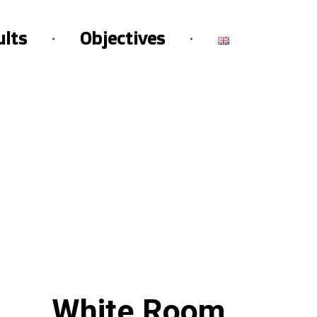
ults
Objectives
White Room