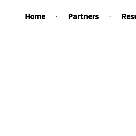
Home
Partners
Res