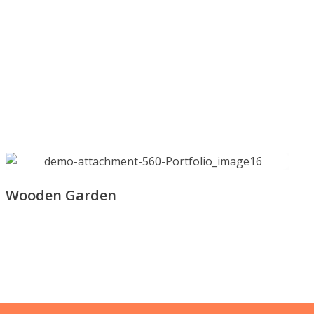
Wooden Garden