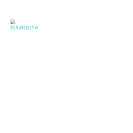
PLE4Youth
PLE4Youth Erasmus+ Project