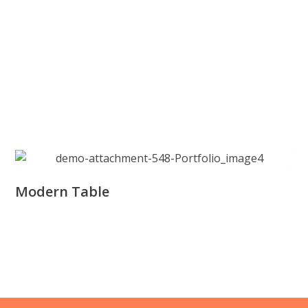
Modern Table