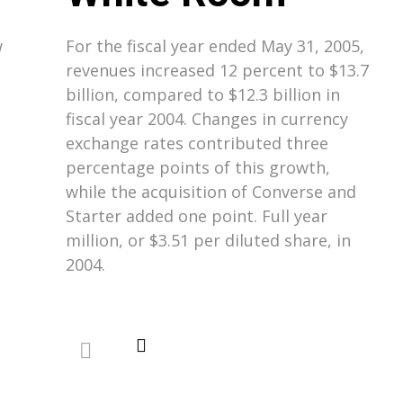
w
For the fiscal year ended May 31, 2005,
revenues increased 12 percent to $13.7
billion, compared to $12.3 billion in
fiscal year 2004. Changes in currency
exchange rates contributed three
percentage points of this growth,
while the acquisition of Converse and
Starter added one point. Full year
million, or $3.51 per diluted share, in
2004.