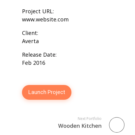
Project URL:
www.website.com
Client:
Averta
Release Date:
Feb 2016
Launch Project
Next Portfolio
Wooden Kitchen